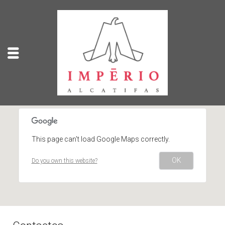
This page can't load Google Maps correctly.
OK
Do you own this website?