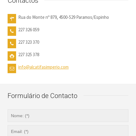
Contactos
Rua do Monte nº 879, 4500-529 Paramos/Espinho
227 326 059
227 323 370
227 325 378
info@alcatifasimperio.com
Formulário de Contacto